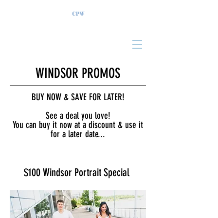
WINDSOR PROMOS
BUY NOW & SAVE FOR LATER!
See a deal you love!
You can buy it now at a discount & use it
for a later date...
$100 Windsor Portrait Special