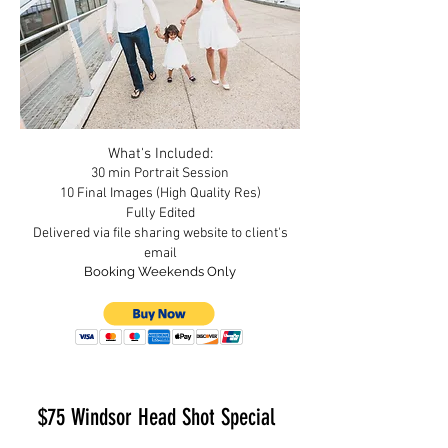
What's
I
ncluded:
30 min Portrait Session
10 Final Images (High Quality Res)
Fully Edited
Delivered via file sharing website to clien
t's
email
Booking Weekends Only
$75 Windsor Head Shot Special