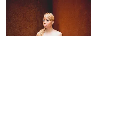
This special also includes a professional
Head shot as well as a creative portrait!
What's Included:
30 Min Portrait Session
10 Final Photos (High Quality Res)
Color Digital Images (Non-Watermarked)
Black & White Digital Images (Non-Watermarked)
Delivered via file sharing website to client’s email