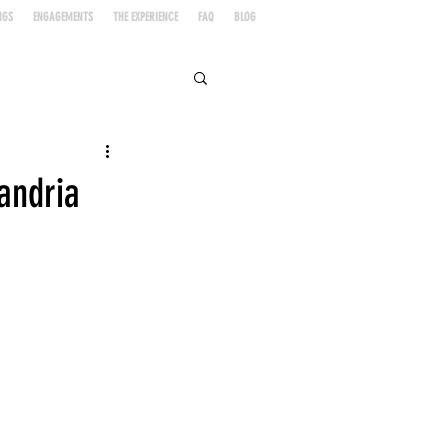
NGS
ENGAGEMENTS
THE EXPERIENCE
FAQ
BLOG
andria