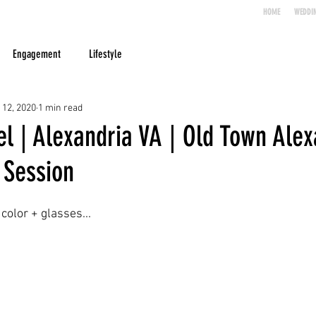
HOME
WEDDI
Engagement
Lifestyle
 12, 2020
1 min read
l | Alexandria VA | Old Town Alex
Session
color + glasses...  