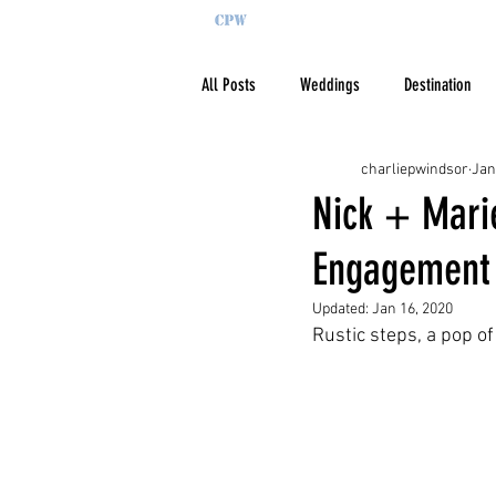
All Posts
Weddings
Destination
charliepwindsor
Jan
Nick + Marie
Engagement 
Updated:
Jan 16, 2020
Rustic steps, a pop of 