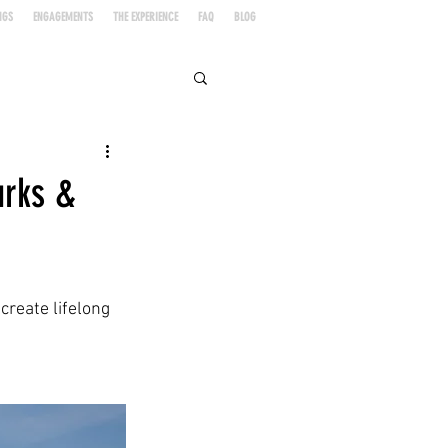
NGS
ENGAGEMENTS
THE EXPERIENCE
FAQ
BLOG
urks &
create lifelong 