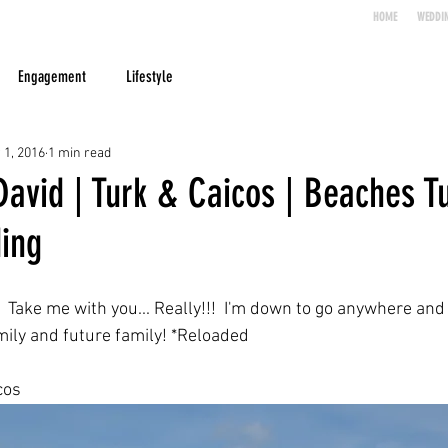
HOME
WEDDI
Engagement
Lifestyle
 1, 2016
1 min read
avid | Turk & Caicos | Beaches T
ing
Take me with you... Really!!!  I'm down to go anywhere and 
ily and future family! *Reloaded
cos