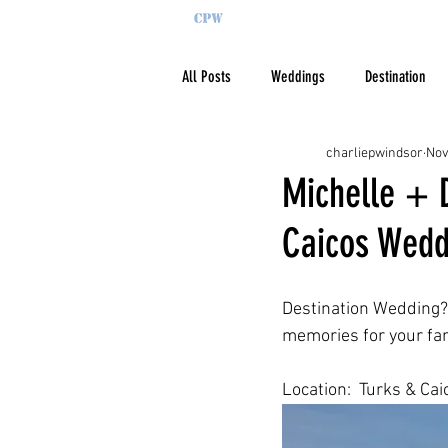
All Posts
Weddings
Destination
charliepwindsor
Nov
Michelle + D
Caicos Wedd
Destination Wedding?  
memories for your fam
Location:  Turks & Cai