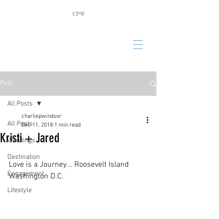
Post
All Posts
charliepwindsor
All Posts
Dec 11, 2018
1 min read
Kristi + Jared
Weddings
Destination
Love is a Journey... Roosevelt Island 
Engagement
Washington D.C.
Lifestyle