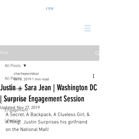
Post
All Posts
charliepwindsor
All Posts
Oct 8, 2019
1 min read
Justin + Sara Jean | Washington DC
Weddings
| Surprise Engagement Session
Destination
Updated:
Nov 27, 2019
Engagement
A Secret, A Backpack, A Clueless Girl, & 
Lifestyle
A Ring!  Justin Surprises his girlfriend 
on the National Mall!