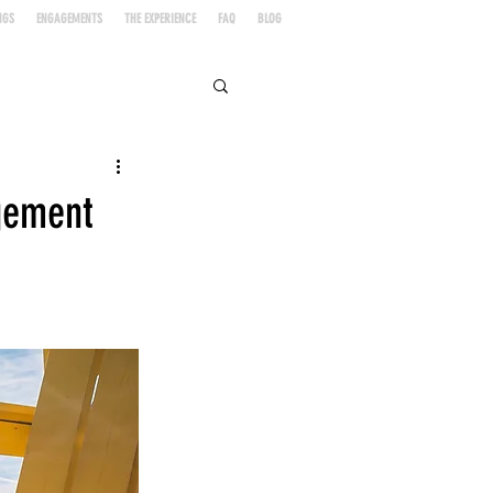
NGS
ENGAGEMENTS
THE EXPERIENCE
FAQ
BLOG
agement