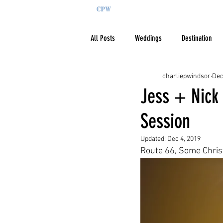
All Posts
Weddings
Destination
charliepwindsor
Dec
Jess + Nick
Session
Updated:
Dec 4, 2019
Route 66, Some Christ