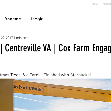
HOME
WEDDI
Engagement
Lifestyle
 22, 2017
1 min read
 | Centreville VA | Cox Farm Eng
mas Trees, & a Farm... Finished with Starbucks!