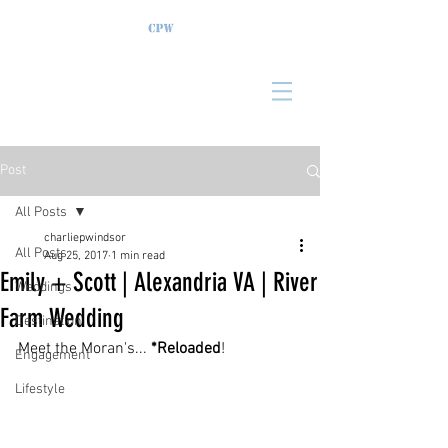
Post
All Posts
charliepwindsor
All Posts
Aug 25, 2017
1 min read
Emily + Scott | Alexandria VA | River
Weddings
Farm Wedding
Destination
Meet the Moran's... 
*Reloaded
!
Engagement
Lifestyle