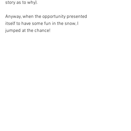
story as to why). 
Anyway, when the opportunity presented 
itself to have some fun in the snow, I 
jumped at the chance!