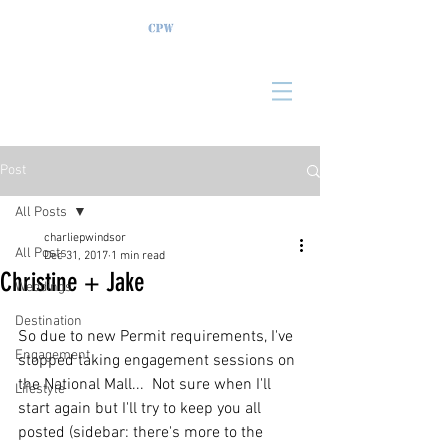
Post
All Posts
charliepwindsor
All Posts
Dec 31, 2017
1 min read
Christine + Jake
Weddings
Destination
So due to new Permit requirements, I've 
Engagement
stopped taking engagement sessions on 
the National Mall...  Not sure when I'll 
Lifestyle
start again but I'll try to keep you all 
posted (sidebar: there's more to the 