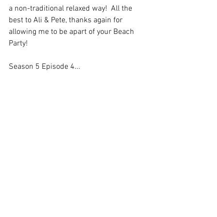
a non-traditional relaxed way!  All the 
best to Ali & Pete, thanks again for 
allowing me to be apart of your Beach 
Party!
Season 5 Episode 4... 