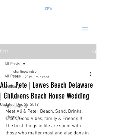
Post
All Posts
charliepwindsor
All Posts
Oct 21, 2019
1 min read
Ali + Pete | Lewes Beach Delaware
Weddings
| Childrens Beach House Wedding
Destination
Updated:
Dec 28, 2019
Engagement
Meet Ali & Pete!  Beach, Sand, Drinks, 
Lifestyle
Tacos, Good Vibes, family & Friends!!!  
The best things in life are spent with 
those who matter most and also done in 