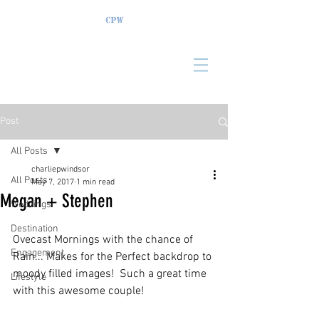
Post
All Posts
charliepwindsor
All Posts
May 7, 2017
1 min read
Megan + Stephen
Weddings
Destination
Ovecast Mornings with the chance of 
Engagement
Rain... Makes for the Perfect backdrop to 
moody filled images!  Such a great time 
Lifestyle
with this awesome couple!