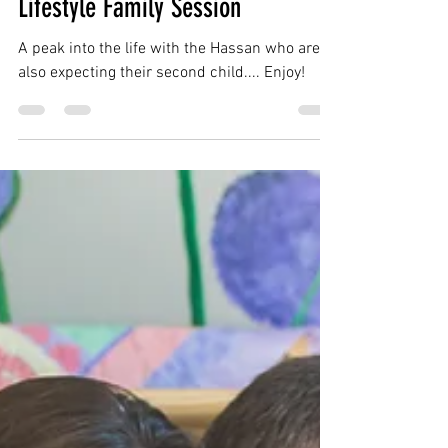
charliepwindsor
Feb 15, 2019
1 min read
Hassan Family | Sterling VA |
Lifestyle Family Session
A peak into the life with the Hassan who are
also expecting their second child.... Enjoy!