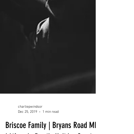
charliepwindsor