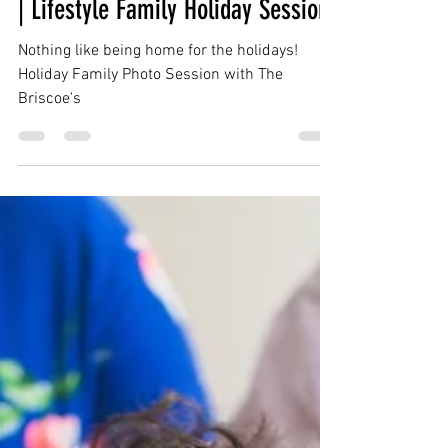
Dec 25, 2019
1 min read
Briscoe Family | Bryans Road MD
| Lifestyle Family Holiday Session
Nothing like being home for the holidays!
Holiday Family Photo Session with The
Briscoe's