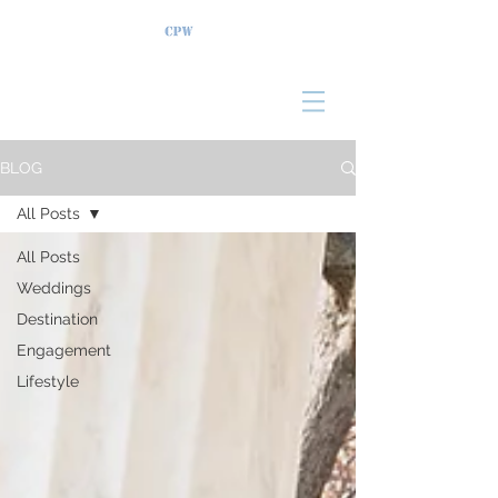
BLOG
All Posts
All Posts
Weddings
Destination
Engagement
Lifestyle