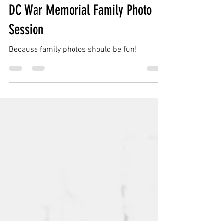
Dasher Family | Washington DC |
DC War Memorial Family Photo
Session
Because family photos should be fun!