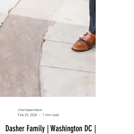
charliepwindsor
Feb 23, 2020
1 min read