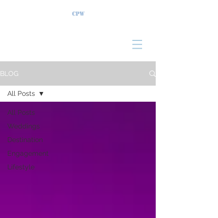
BLOG
All Posts
All Posts
Weddings
Destination
Engagement
Lifestyle